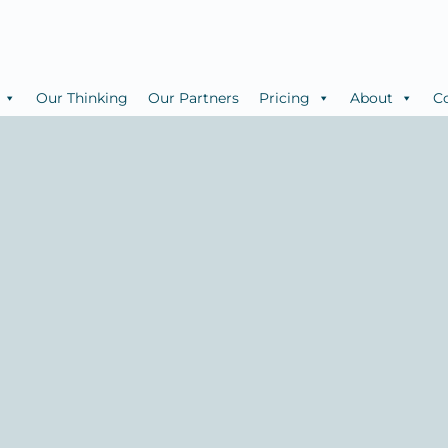
Our Thinking
Our Partners
Pricing
About
C