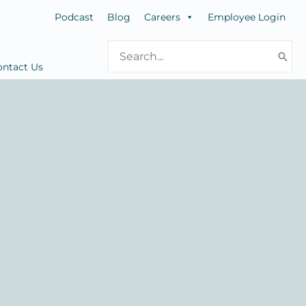
Podcast
Blog
Careers
Employee Login
Search
for:
ontact Us