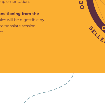
 implementation.
ansitioning from the
les will be digestible by
to translate session
ct.