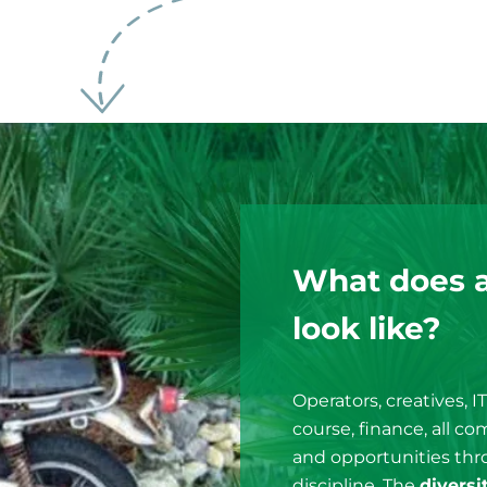
What does 
look like?
Operators, creatives, I
course, finance, all c
and opportunities thro
discipline. The
diversi