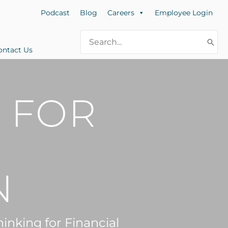
Podcast
Blog
Careers
Employee Login
Search
for:
ontact Us
 FOR
N
inking for Financial