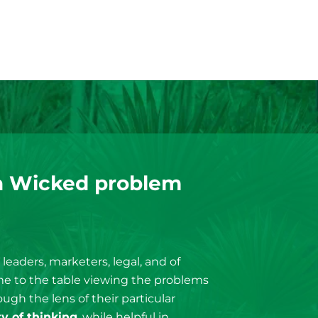
a Wicked problem
T leaders, marketers, legal, and of
ome to the table viewing the problems
ugh the lens of their particular
ty of thinking
, while helpful in