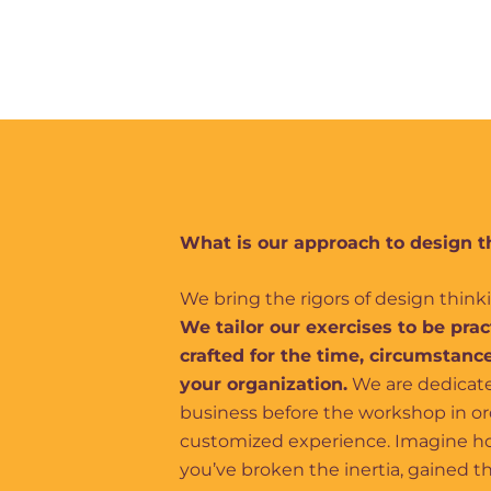
What is our approach to design t
We bring the rigors of design thin
We tailor our exercises to be pra
crafted for the time, circumstance
your organization.
We are dedicate
business before the workshop in orde
customized experience. Imagine ho
you’ve broken the inertia, gained 