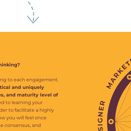
hinking?
king to each engagement.
ctical and uniquely
s, and maturity level of
d to learning your
r to facilitate a highly
w you will feel once
the consensus, and