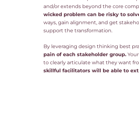
and/or extends beyond the core compe
wicked problem can be risky to solv
ways, gain alignment, and get stakeho
support the transformation.
By leveraging design thinking best pr
pain of each stakeholder group.
Your
to clearly articulate what they want fr
skillful facilitators will be able to ex