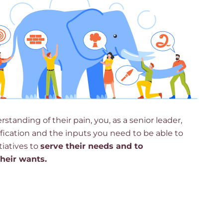
standing of their pain, you, as a senior leader,
tification and the inputs you need to be able to
tiatives to
serve their needs and to
their wants.