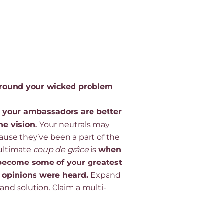
 around your wicked problem
, your ambassadors are better
he vision
.
Your neutrals may
cause
they’ve
been a part of the
ultimate
coup de
grâce
is
when
 become some of your greatest
 opinions were heard
.
Expand
nd solution. Claim a multi-