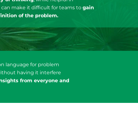
, can make it difficult for teams to
gain
inition of the problem.
mon language for problem
ithout having it interfere
insights from everyone and