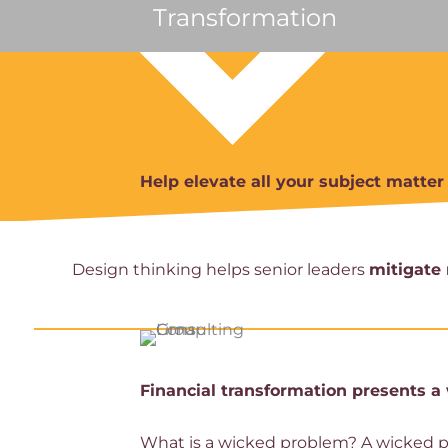
Transformation
Help elevate all your subject matte
Design thinking helps senior leaders
mitigate 
Financial transformation presents 
What is a wicked problem? A wicked pro