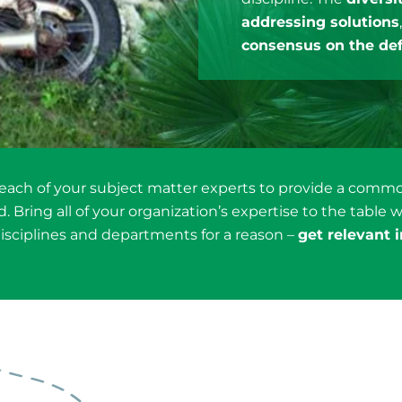
addressing solutions
consensus on the def
 each of your subject matter experts to provide a com
 Bring all of your organization’s expertise to the table w
isciplines and departments for a reason –
get relevant 