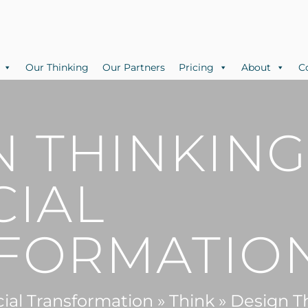
Our Thinking
Our Partners
Pricing
About
C
N THINKING
CIAL
FORMATIO
cial Transformation
»
Think
»
Design Th