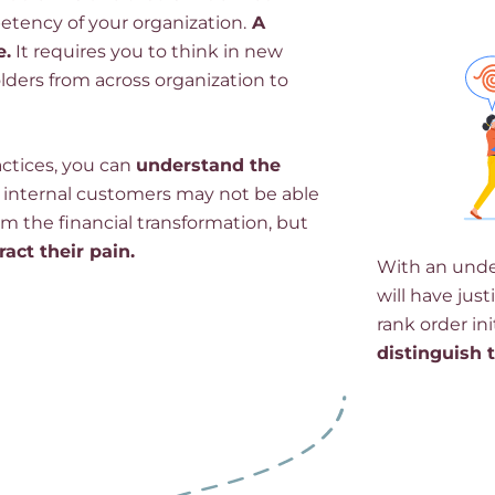
tency of your organization.
A
e.
It requires you to think in new
lders from across organization to
actices, you can
understand the
 internal customers may not be able
om the financial transformation, but
tract their pain.
With an under
will have jus
rank order ini
distinguish 