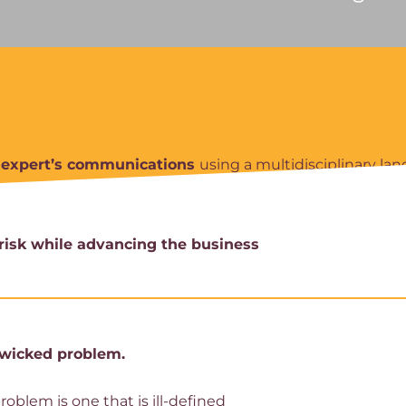
r expert’s communications
using a multidisciplinary la
risk while advancing the business
a wicked problem.
blem is one that is ill-defined