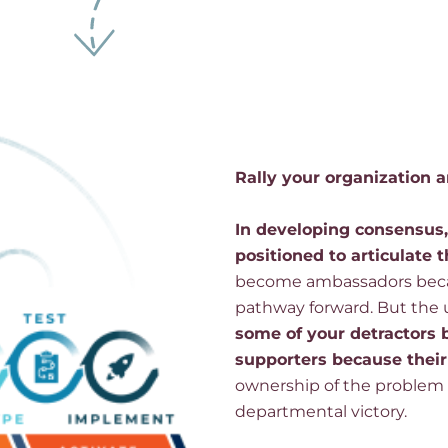
Rally your organization
In developing consensus
positioned to articulate t
become ambassadors be
pathway forward. But the 
some of your detractors
supporters because their
ownership of the problem a
departmental victory.