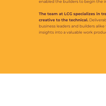
enabled the builders to begin the
The team at LCG specializes in tr
creative to the technical.
Deliverab
business leaders and builders alike 
insights into a valuable work produ