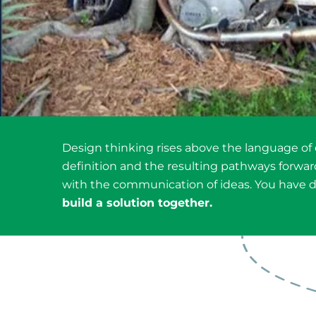
Design thinking rises above the language of
definition and the resulting pathways forward.
with the communication of ideas. You have d
build a solution together.