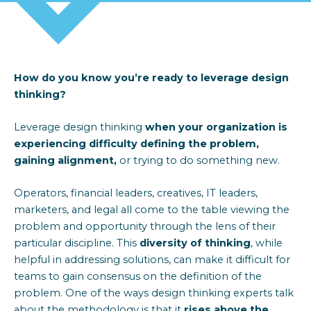
How do you know
you’re
ready to
leverage
design
thinking?
Leverage design thinking
when your organization is
experiencing difficulty
defining the problem
,
gaining alignment,
or trying to do something new.
Operators, financial leaders, creatives, IT leaders,
marketers, and legal all come to the table
viewing the
problem
and opportunity
through the len
s
of their
particular discipline
.
This
diversity of thinking
, while
helpful in addressing solutions, can make it difficult for
teams to gain consensus on the definition of the
problem. One of the
way
s
design thinking experts talk
about the
methodology
is that it
rises above the