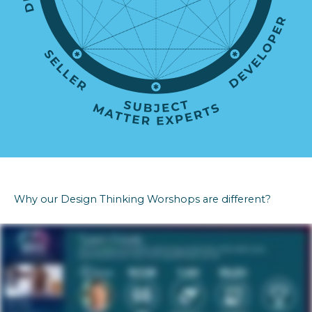
Why our Design Thinking Worshops are different?