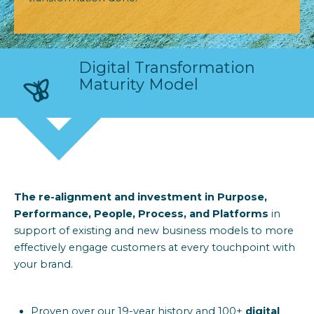
Digital Transformation
Maturity Model
The re-alignment and investment in
Purpose,
Performance,
People, Process,
and
Platforms
in
support of existing and new business
models to
more
effectively engage customers
at every touchpoint with
your brand.
Proven over our 19-year history and 100+
digital