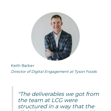
Keith Barber
Director of Digital Engagement at Tyson Foods
"The deliverables we got from
the team at LCG were
structured in a way that the