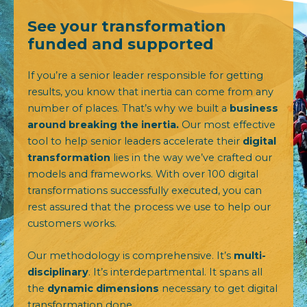
See your transformation
funded and supported
If you’re a senior leader responsible for getting
results, you know that inertia can come from any
number of places. That’s why we built a
business
around breaking the inertia.
Our most effective
tool
to help senior leaders accelerate their
digital
transformation
lies in the way we’ve crafted our
models and frameworks. With over 100 digital
transformations successfully executed, you can
rest assured that the process we use to help our
customers works.
Our methodology is comprehensive. It’s
multi-
disciplinary
. It’s interdepartmental. It spans all
the
dynamic dimensions
necessary to get digital
transformation done.