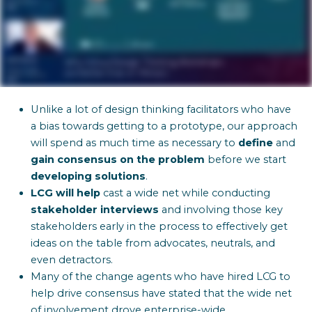
Unlike a lot of design thinking facilitators who have
a bias towards getting to a prototype, our approach
will spend as much time as necessary to
define
and
gain
consensus on the problem
before we start
developing solutions
.
LCG will help
cast a wide net while conducting
stakeholder interviews
and involving those key
stakeholders early in the process to effectively get
ideas on the table from advocates, neutrals, and
even detractors.
Many of the change agents who have hired LCG to
help drive consensus have stated that the wide net
of involvement drove enterprise-wide