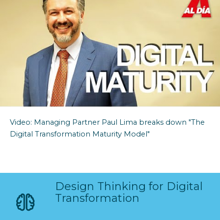
Video:
Managing Partner
Paul Lima breaks down "The
Digital Transformation Maturity Model"
Design Thinking for Digital
Transformation