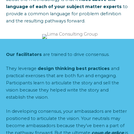
language of each of your subject matter experts
to
provide
a common la
nguage
for
problem definition
and the resulting pathways forward.
Our facilitators
are trained to drive consensus.
They leverage
design thinking best practices
and
practical exercises that are both fun and engaging.
Participants learn to articulate the story and sell the
vision because they helped write the story and
establish the vision.
In developing consensus, your ambassadors are better
positioned to articulate the vision. Your neutrals may
become ambassadors because they’ve been a part of
the pathway forward. But the ultimate
coup de grâce
is