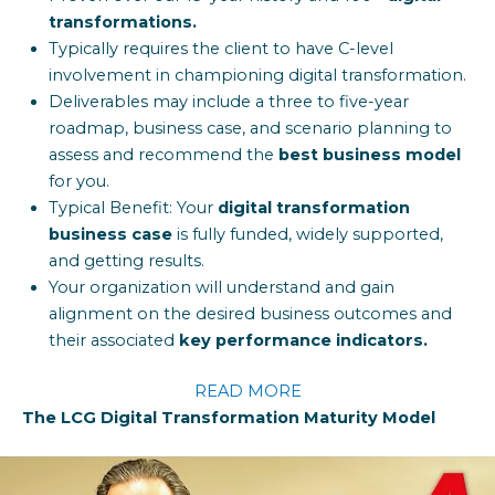
transformations.
Typically requires the client to have C-level
involvement in championing digital transformation.
Deliverables may include a three to five-year
roadmap, business case, and scenario planning to
assess and recommend the
best business model
for you.
Typical Benefit: Your
digital transformation
business case
is fully funded, widely supported,
and getting results.
Your organization will understand and gain
alignment on the desired business outcomes and
their associated
key performance indicators.
READ MORE
The LCG Digital Transformation Maturity Model