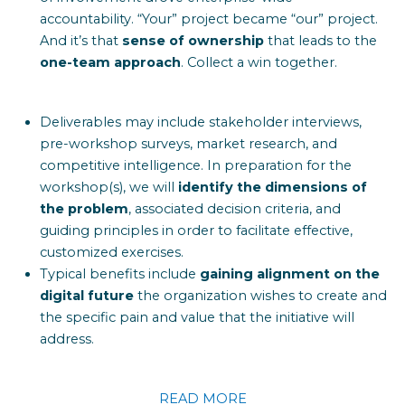
accountability. “Your” project became “our” project.
And it’s that
sense of ownership
that leads to the
one-team approach
. Collect a win together.
Deliverables may include stakeholder interviews,
pre-workshop surveys, market research, and
competitive intelligence. In preparation for the
workshop(s), we will
identify the dimensions of
the problem
, associated decision criteria, and
guiding principles in order to facilitate effective,
customized exercises.
Typical benefits include
gaining alignment on the
digital future
the organization wishes to create and
the specific pain and value that the initiative will
address.
READ MORE