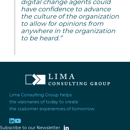
digital change agents could
have confidence to advance
the culture of the organization
to allow for opinions from
anywhere in the organization
to be heard.”
Lima Consulting Group helps
the visionaries of today to create
the customer experiences of tomorrow.
Subscribe to our Newsletter