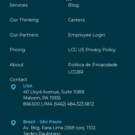
Services
Blog
Our Thinking
Careers
Our Partners
Employee Login
Pricing
LCG US Privacy Policy
About
Politica de Privacidade
LCGBR
Contact
USA
40 Lloyd Avenue, Suite 108B
Malvern, PA 19355
866.500.LIMA (5462) 484.323.5812
Brazil - São Paulo
Av. Brig. Faria Lima 2369 conj. 1102
Jardim Paulistano