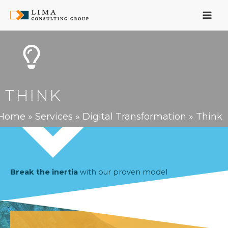
Skip
to
content
THINK
Home
»
Services
»
Digital Transformation
»
Think
Break the inertia
with our proven model