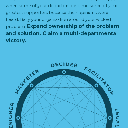
when some of your detractors become some of your
greatest supporters because their opinions were
heard. Rally your organization around your wicked
Expand ownership of the problem
problem.
and solution.
Claim a multi-departmental
victory.