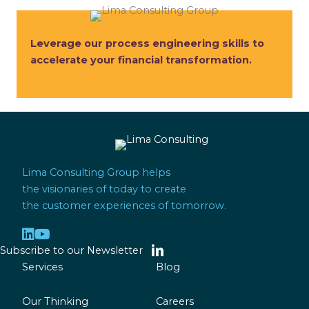
Leverage our process engineering skills to
accelerate your financial transformation.
Lima Consulting Group helps
the visionaries of today to create
the customer experiences of tomorrow.
Subscribe to our Newsletter
Services
Blog
Our Thinking
Careers