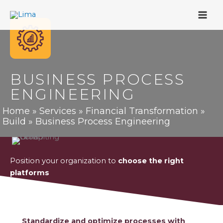
Skip
to
content
BUSINESS PROCESS
ENGINEERING
Home
»
Services
»
Financial Transformation
»
Build
»
Business Process Engineering
Position your organization to
choose the right
platforms
Standardize and optimize processes with