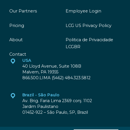
Our Partners
Employee Login
Pricing
LCG US Privacy Policy
About
Politica de Privacidade
LCGBR
Contact
USA
40 Lloyd Avenue, Suite 108B
Malvern, PA 19355
866.500.LIMA (5462) 484.323.5812
Brazil - São Paulo
Av. Brig. Faria Lima 2369 conj. 1102
Jardim Paulistano
01452-922 – São Paulo, SP, Brazil