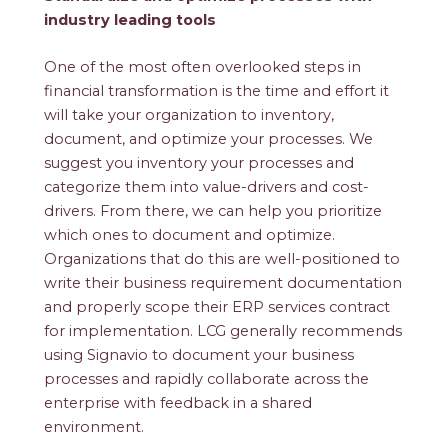
industry leading tools
One of the most often overlooked steps in
financial transformation is the time and effort it
will take your organization to inventory,
document, and optimize your processes. We
suggest you inventory your processes and
categorize them into value-drivers and cost-
drivers. From there, we can help you prioritize
which ones to document and optimize.
Organizations that do this are well-positioned to
write their business requirement documentation
and properly scope their ERP services contract
for implementation. LCG generally recommends
using Signavio to document your business
processes and rapidly collaborate across the
enterprise with feedback in a shared
environment.