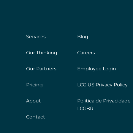
Services
Blog
Our Thinking
Careers
Our Partners
Employee Login
Pricing
LCG US Privacy Policy
About
Politica de Privacidade
LCGBR
Contact