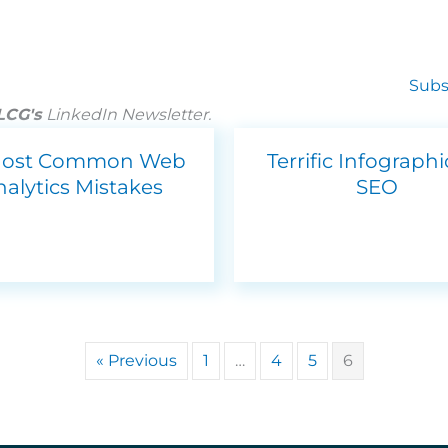
Subs
 LCG's
LinkedIn Newsletter.
Most Common Web
Terrific Infograph
nalytics Mistakes
SEO
« Previous
1
…
4
5
6