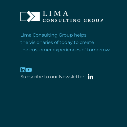
Lima Consulting Group helps
the visionaries of today to create
the customer experiences of tomorrow.
Subscribe to our Newsletter