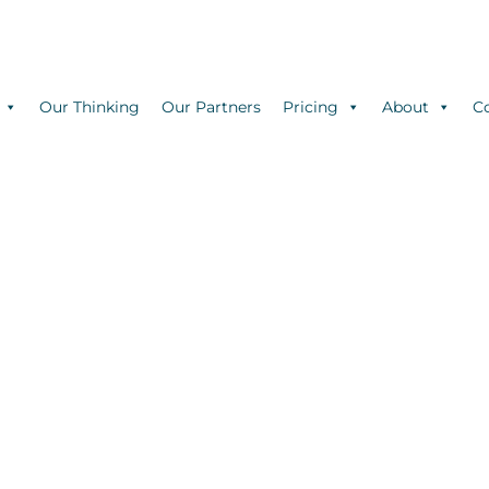
Our Thinking
Our Partners
Pricing
About
C
BLOG