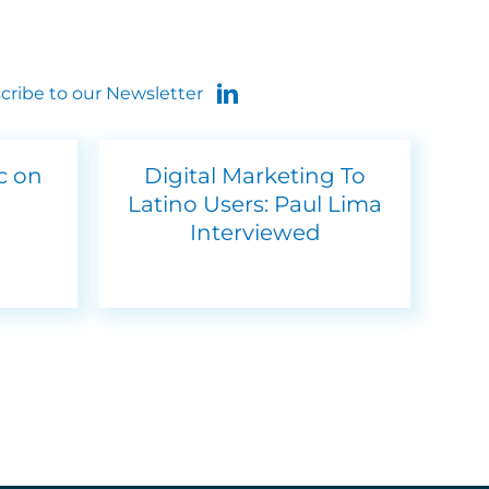
cribe to our Newsletter
ic on
Digital Marketing To
Latino Users: Paul Lima
Interviewed