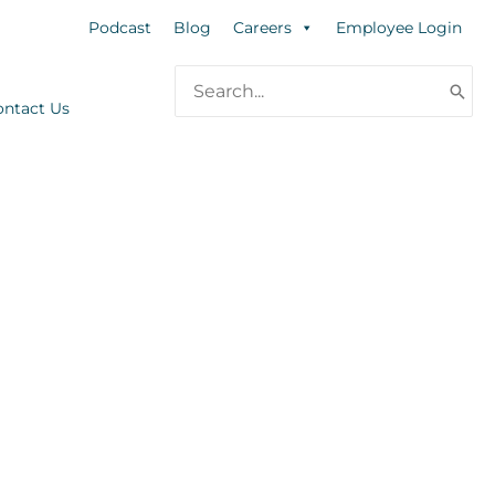
Podcast
Blog
Careers
Employee Login
Search
for:
ontact Us