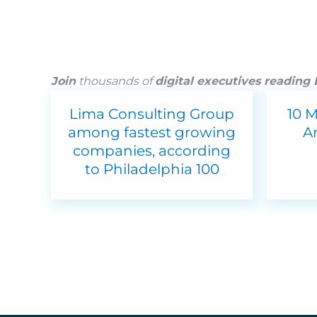
Join
thousands of
digital executives reading
Lima Consulting Group
10 
among fastest growing
A
companies, according
to Philadelphia 100