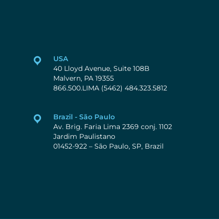
USA
40 Lloyd Avenue, Suite 108B
Malvern, PA 19355
866.500.LIMA (5462) 484.323.5812
Brazil - São Paulo
Av. Brig. Faria Lima 2369 conj. 1102
Jardim Paulistano
01452-922 – São Paulo, SP, Brazil