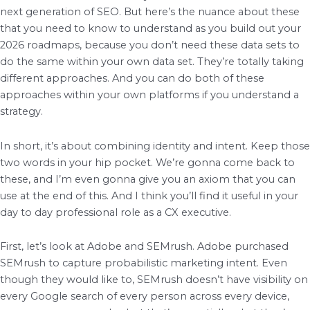
next generation of SEO. But here’s the nuance about these
that you need to know to understand as you build out your
2026 roadmaps, because you don’t need these data sets to
do the same within your own data set. They’re totally taking
different approaches. And you can do both of these
approaches within your own platforms if you understand a
strategy.
In short, it’s about combining identity and intent. Keep those
two words in your hip pocket. We’re gonna come back to
these, and I’m even gonna give you an axiom that you can
use at the end of this. And I think you’ll find it useful in your
day to day professional role as a CX executive.
First, let’s look at Adobe and SEMrush. Adobe purchased
SEMrush to capture probabilistic marketing intent. Even
though they would like to, SEMrush doesn’t have visibility on
every Google search of every person across every device,