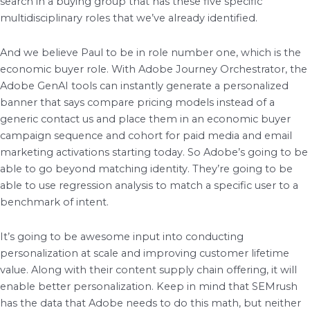
search in a buying group that has these five specific
multidisciplinary roles that we’ve already identified.
And we believe Paul to be in role number one, which is the
economic buyer role. With Adobe Journey Orchestrator, the
Adobe GenAI tools can instantly generate a personalized
banner that says compare pricing models instead of a
generic contact us and place them in an economic buyer
campaign sequence and cohort for paid media and email
marketing activations starting today. So Adobe’s going to be
able to go beyond matching identity. They’re going to be
able to use regression analysis to match a specific user to a
benchmark of intent.
It’s going to be awesome input into conducting
personalization at scale and improving customer lifetime
value. Along with their content supply chain offering, it will
enable better personalization. Keep in mind that SEMrush
has the data that Adobe needs to do this math, but neither