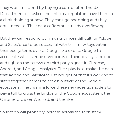
They won’t respond by buying a competitor. The US
Department of Justice and antitrust regulators have them in
a chokehold right now. They can’t go shopping and they
don’t need to. Their data coffers are already overflowing.
But they can respond by making it more difficult for Adobe
and Salesforce to be successful with their new toys within
their ecosystems over at Google. So expect Google to
accelerate whatever next version is of their privacy sandbox
and tighten the screws on third party signals in Chrome,
Android, and Google Analytics. Their play is to make the data
that Adobe and Salesforce just bought or that it’s working to
stitch together harder to act on outside of the Google
ecosystem. They wanna force these new agentic models to
pay a toll to cross the bridge of the Google ecosystem, the
Chrome browser, Android, and the like.
So friction will probably increase across the tech stack