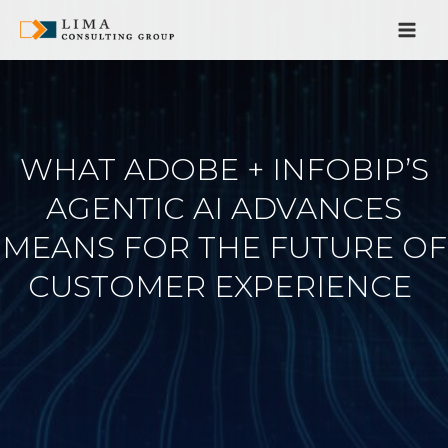
Pular
para
o
conteúdo
WHAT ADOBE + INFOBIP’S
AGENTIC AI ADVANCES
MEANS FOR THE FUTURE OF
CUSTOMER EXPERIENCE