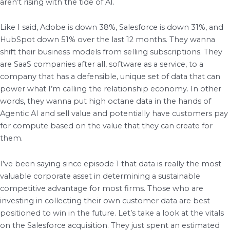
aren’t rising with the tide of AI.
Like I said, Adobe is down 38%, Salesforce is down 31%, and
HubSpot down 51% over the last 12 months. They wanna
shift their business models from selling subscriptions. They
are SaaS companies after all, software as a service, to a
company that has a defensible, unique set of data that can
power what I’m calling the relationship economy. In other
words, they wanna put high octane data in the hands of
Agentic AI and sell value and potentially have customers pay
for compute based on the value that they can create for
them.
I’ve been saying since episode 1 that data is really the most
valuable corporate asset in determining a sustainable
competitive advantage for most firms. Those who are
investing in collecting their own customer data are best
positioned to win in the future. Let’s take a look at the vitals
on the Salesforce acquisition. They just spent an estimated