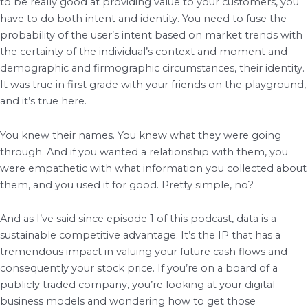
to be really good at providing value to your customers, you
have to do both intent and identity. You need to fuse the
probability of the user’s intent based on market trends with
the certainty of the individual’s context and moment and
demographic and firmographic circumstances, their identity.
It was true in first grade with your friends on the playground,
and it’s true here.
You knew their names. You knew what they were going
through. And if you wanted a relationship with them, you
were empathetic with what information you collected about
them, and you used it for good. Pretty simple, no?
And as I’ve said since episode 1 of this podcast, data is a
sustainable competitive advantage. It’s the IP that has a
tremendous impact in valuing your future cash flows and
consequently your stock price. If you’re on a board of a
publicly traded company, you’re looking at your digital
business models and wondering how to get those