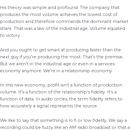
His theory was simple and profound. The company that
produces the most volume achieves the lowest cost of
production and therefore commands the dominant market
share. That was a law of the industrial age. Volume equated
to victory.
And you ought to get smart at producing faster than the
next guy if you’re producing the most. That’s the premise.
But we aren’t in the industrial age or even in a services
economy anymore. We’re in a relationship economy.
In this new economy, profit isn’t a function of production
volume. It’s a function of the relationship’s fidelity. It’s a
function of data. In audio circles, the term fidelity refers to
how accurately a signal represents the source.
We like to say that something is lo fi or low fidelity. We say a
recording could be fuzzy like an AM radio broadcast or that a