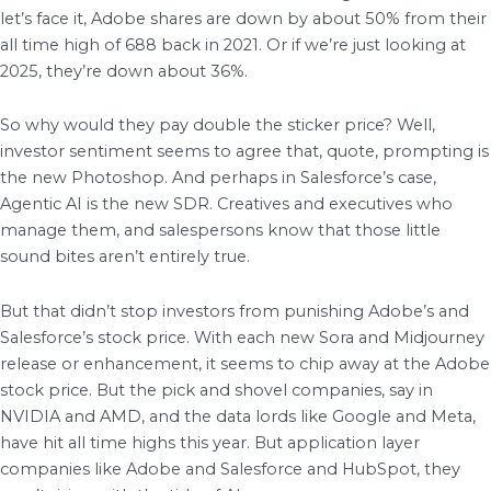
let’s face it, Adobe shares are down by about 50% from their
all time high of 688 back in 2021. Or if we’re just looking at
2025, they’re down about 36%.
So why would they pay double the sticker price? Well,
investor sentiment seems to agree that, quote, prompting is
the new Photoshop. And perhaps in Salesforce’s case,
Agentic AI is the new SDR. Creatives and executives who
manage them, and salespersons know that those little
sound bites aren’t entirely true.
But that didn’t stop investors from punishing Adobe’s and
Salesforce’s stock price. With each new Sora and Midjourney
release or enhancement, it seems to chip away at the Adobe
stock price. But the pick and shovel companies, say in
NVIDIA and AMD, and the data lords like Google and Meta,
have hit all time highs this year. But application layer
companies like Adobe and Salesforce and HubSpot, they