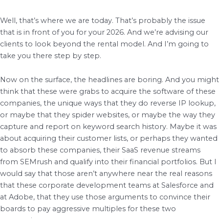
Well, that’s where we are today. That’s probably the issue
that is in front of you for your 2026. And we’re advising our
clients to look beyond the rental model. And I’m going to
take you there step by step.
Now on the surface, the headlines are boring. And you might
think that these were grabs to acquire the software of these
companies, the unique ways that they do reverse IP lookup,
or maybe that they spider websites, or maybe the way they
capture and report on keyword search history. Maybe it was
about acquiring their customer lists, or perhaps they wanted
to absorb these companies, their SaaS revenue streams
from SEMrush and qualify into their financial portfolios. But I
would say that those aren’t anywhere near the real reasons
that these corporate development teams at Salesforce and
at Adobe, that they use those arguments to convince their
boards to pay aggressive multiples for these two