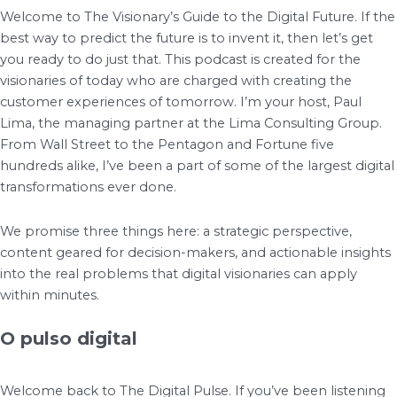
Welcome to The Visionary’s Guide to the Digital Future. If the
best way to predict the future is to invent it, then let’s get
you ready to do just that. This podcast is created for the
visionaries of today who are charged with creating the
customer experiences of tomorrow. I’m your host, Paul
Lima, the managing partner at the Lima Consulting Group.
From Wall Street to the Pentagon and Fortune five
hundreds alike, I’ve been a part of some of the largest digital
transformations ever done.
We promise three things here: a strategic perspective,
content geared for decision-makers, and actionable insights
into the real problems that digital visionaries can apply
within minutes.
O pulso digital
Welcome back to The Digital Pulse. If you’ve been listening