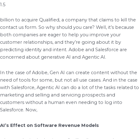
1.5
billion to acquire Qualified, a company that claims to kill the
contact us form. So why should you care? Well, it’s because
both companies are eager to help you improve your
customer relationships, and they’re going about it by
predicting identity and intent. Adobe and Salesforce are
concerned about generative AI and Agentic AI.
In the case of Adobe, Gen AI can create content without the
need of tools for some, but not all use cases. And in the case
with Salesforce, Agentic AI can do a lot of the tasks related to
marketing and selling and servicing prospects and
customers without a human even needing to log into
Salesforce. Now,
AI’s Effect on Software Revenue Models