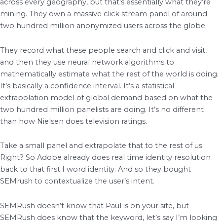
across every geography, but that’s essentially what they’re
mining. They own a massive click stream panel of around
two hundred million anonymized users across the globe.
They record what these people search and click and visit,
and then they use neural network algorithms to
mathematically estimate what the rest of the world is doing.
It’s basically a confidence interval. It’s a statistical
extrapolation model of global demand based on what the
two hundred million panelists are doing. It’s no different
than how Nielsen does television ratings.
Take a small panel and extrapolate that to the rest of us.
Right? So Adobe already does real time identity resolution
back to that first I word identity. And so they bought
SEMrush to contextualize the user’s intent.
SEMRush doesn’t know that Paul is on your site, but
SEMRush does know that the keyword, let’s say I’m looking