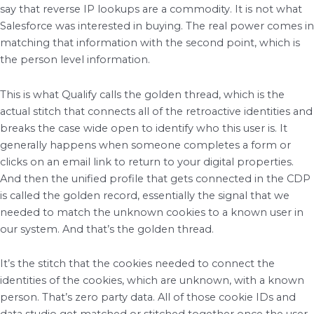
say that reverse IP lookups are a commodity. It is not what
Salesforce was interested in buying. The real power comes in
matching that information with the second point, which is
the person level information.
This is what Qualify calls the golden thread, which is the
actual stitch that connects all of the retroactive identities and
breaks the case wide open to identify who this user is. It
generally happens when someone completes a form or
clicks on an email link to return to your digital properties.
And then the unified profile that gets connected in the CDP
is called the golden record, essentially the signal that we
needed to match the unknown cookies to a known user in
our system. And that’s the golden thread.
It’s the stitch that the cookies needed to connect the
identities of the cookies, which are unknown, with a known
person. That’s zero party data. All of those cookie IDs and