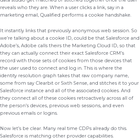
data studio get matched or stitched together once the user
reveals who they are. When a user clicks a link, say in a
marketing email, Qualified performs a cookie handshake.
It instantly links that previously anonymous web session. So
we’re talking about a cookie ID, could be that Salesforce and
Adobe’s, Adobe calls theirs the Marketing Cloud ID, so that
they can actually connect their exact Salesforce CRM’s
record with those sets of cookies from those devices that
the user used to connect and log in. This is where the
identity resolution graph takes that raw company name,
some from say Clearbit or Sixth Sense, and stitches it to your
Salesforce instance and all of the associated cookies. And
they connect all of these cookies retroactively across all of
the person’s devices, previous web sessions, and even
previous emails or logins.
Now let’s be clear. Many real time CDPs already do this.
Salesforce is matching other provider capabilities.