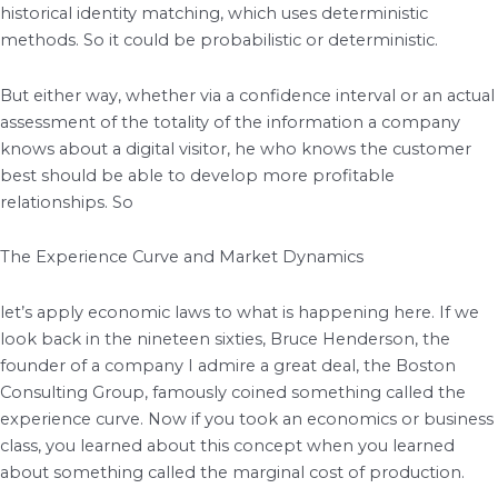
historical identity matching, which uses deterministic
methods. So it could be probabilistic or deterministic.
But either way, whether via a confidence interval or an actual
assessment of the totality of the information a company
knows about a digital visitor, he who knows the customer
best should be able to develop more profitable
relationships. So
The Experience Curve and Market Dynamics
let’s apply economic laws to what is happening here. If we
look back in the nineteen sixties, Bruce Henderson, the
founder of a company I admire a great deal, the Boston
Consulting Group, famously coined something called the
experience curve. Now if you took an economics or business
class, you learned about this concept when you learned
about something called the marginal cost of production.