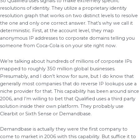
So Qualified uses signals to make extremely specific
resolutions of identity. They utilize a proprietary identity
resolution graph that works on two distinct levels to resolve
the one and only one correct answer. That’s why we call it
deterministic. First, at the account level, they map
anonymous IP addresses to corporate domains telling you
someone from Coca-Cola is on your site right now.
We’re talking about hundreds of millions of corporate IPs
mapped to roughly 350 million global businesses.
Presumably, and I don’t know for sure, but I do know that
generally most companies that do reverse IP lookups use a
niche provider for that. This capability has been around since
2006, and I’m willing to bet that Qualified uses a third party
solution inside their own platform. They probably use
Clearbit or Sixth Sense or Demandbase.
Demandbase is actually they were the first company to
come to market in 2006 with this capability. But suffice it to