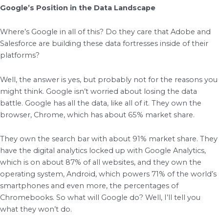
Google’s Position in the Data Landscape
Where’s Google in all of this? Do they care that Adobe and
Salesforce are building these data fortresses inside of their
platforms?
Well, the answer is yes, but probably not for the reasons you
might think. Google isn’t worried about losing the data
battle. Google has all the data, like all of it. They own the
browser, Chrome, which has about 65% market share.
They own the search bar with about 91% market share. They
have the digital analytics locked up with Google Analytics,
which is on about 87% of all websites, and they own the
operating system, Android, which powers 71% of the world’s
smartphones and even more, the percentages of
Chromebooks. So what will Google do? Well, I’ll tell you
what they won’t do.