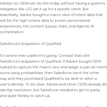
Adobe nor SEMrush do this today without having a systems
integrator like LCG set it up for a specific client. But
essentially, Adobe bought a macro view of intent data that
will be the high octane data to power personalized
experiences, the content supply chain, and Agentic AI
orchestration.
Salesforce’s Acquisition of Qualified
It’s where their platform’s going. Contrast that with
Salesforce’s acquisition of Qualified. If Adobe bought SEM
rushed to capture the macro view and assign a user an intent
score using probabilities, then Salesforce went the other
way and they purchased Qualified to be able to stitch a
user’s identity. To be clear, Adobe and other CDPs already do
identity resolution, but Salesforce needed to get to parity
and quite frankly to catch up.