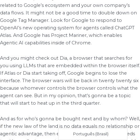
related to Google’s ecosystem and your own company’s
data flows. It might not be a good time to double down on
Google Tag Manager. Look for Google to respond to
OpenAI’s new operating system for agents called ChatGPT
Atlas. And Google has Project Mariner, which enables
Agentic AI capabilities inside of Chrome.
And you might check out Dia, a browser that searches for
you using LLMs that are embedded within the browser itself.
If Atlas or Dia start taking off, Google begins to lose the
interface. The browser wars will be back in twenty twenty six
because whomever controls the browser controls what the
agent can see. But in my opinion, that’s gonna be a topic
that will start to heat up in the third quarter.
And as for who’s gonna be bought next and by whom? Well,
if the new law of the land is no data equals no relationship or
agentic advantage, then every other major platform needs
Português (Brasil)