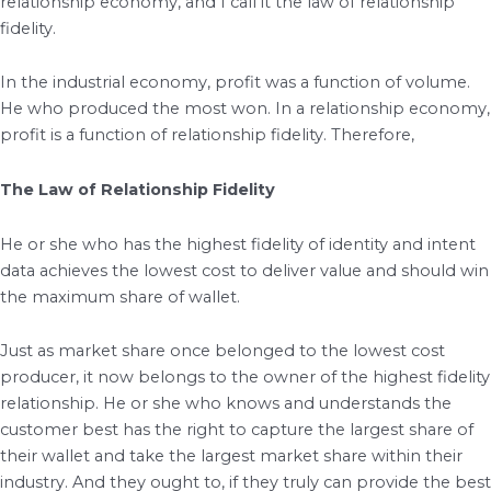
relationship economy, and I call it the law of relationship
fidelity.
In the industrial economy, profit was a function of volume.
He who produced the most won. In a relationship economy,
profit is a function of relationship fidelity. Therefore,
The Law of Relationship Fidelity
He or she who has the highest fidelity of identity and intent
data achieves the lowest cost to deliver value and should win
the maximum share of wallet.
Just as market share once belonged to the lowest cost
producer, it now belongs to the owner of the highest fidelity
relationship. He or she who knows and understands the
customer best has the right to capture the largest share of
their wallet and take the largest market share within their
industry. And they ought to, if they truly can provide the best