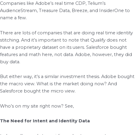
Companies like Adobe’s real time CDP, Telium’s
AudienceStream, Treasure Data, Breeze, and InsiderOne to
name a few.
There are lots of companies that are doing real time identity
stitching. And it’s important to note that Qualify does not
have a proprietary dataset on its users. Salesforce bought
features and math here, not data. Adobe, however, they did
buy data.
But either way, it’s a similar investment thesis. Adobe bought
the macro view. What is the market doing now? And
Salesforce bought the micro view.
Who’s on my site right now? See,
The Need for Intent and Identity Data