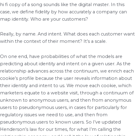
hi fi copy of a song sounds like the digital master. In this
case, we define fidelity by how accurately a company can
map identity. Who are your customers?
Really, by name. And intent. What does each customer want
within the context of their moment? It’s a scale.
On one end, have probabilities of what the models are
predicting about identity and intent on a given user. As the
relationship advances across the continuum, we enrich each
cookie’s profile because the user reveals information about
their identity and intent to us. We move each cookie, which
marketers equate to a website visit, through a continuum of
unknown to anonymous users, and then from anonymous
users to pseudonymous users, in cases for particularly for
regulatory issues we need to use, and then from
pseudonymous users to known users. So I’ve updated
Henderson’s law for our times, for what I’m calling the