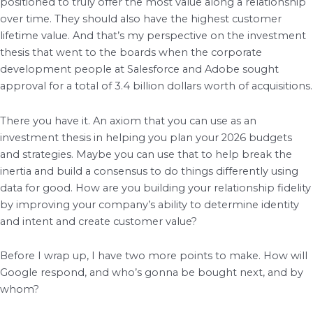
positioned to truly offer the most value along a relationship
over time. They should also have the highest customer
lifetime value. And that’s my perspective on the investment
thesis that went to the boards when the corporate
development people at Salesforce and Adobe sought
approval for a total of 3.4 billion dollars worth of acquisitions.
There you have it. An axiom that you can use as an
investment thesis in helping you plan your 2026 budgets
and strategies. Maybe you can use that to help break the
inertia and build a consensus to do things differently using
data for good. How are you building your relationship fidelity
by improving your company’s ability to determine identity
and intent and create customer value?
Before I wrap up, I have two more points to make. How will
Google respond, and who’s gonna be bought next, and by
whom?