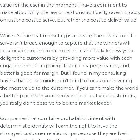
value for the user in the moment. I have a comment to
make about why the law of relationship fidelity doesn’t focus
on just the cost to serve, but rather the cost to deliver value.
While it’s true that marketing is a service, the lowest cost to
serve isn’t broad enough to capture that the winners will
look beyond operational excellence and truly find ways to
delight the customers by providing more value with each
engagement. Doing things faster, cheaper, smarter, and
better is good for margin. But I found in my consulting
travels that those minds don’t tend to focus on delivering
the most value to the customer. If you can’t make the world
a better place with your knowledge about your customers,
you really don’t deserve to be the market leader.
Companies that combine probabilistic intent with
deterministic identity will earn the right to have the
strongest customer relationships because they are best