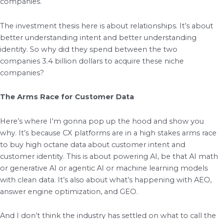
companies.
The investment thesis here is about relationships. It’s about
better understanding intent and better understanding
identity. So why did they spend between the two
companies 3.4 billion dollars to acquire these niche
companies?
The Arms Race for Customer Data
Here’s where I’m gonna pop up the hood and show you
why. It’s because CX platforms are in a high stakes arms race
to buy high octane data about customer intent and
customer identity. This is about powering AI, be that AI math
or generative AI or agentic AI or machine learning models
with clean data. It’s also about what’s happening with AEO,
answer engine optimization, and GEO.
And I don’t think the industry has settled on what to call the