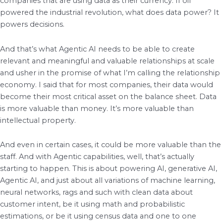
companies that are using data as their currency. If oil
powered the industrial revolution, what does data power? It
powers decisions.
And that’s what Agentic AI needs to be able to create
relevant and meaningful and valuable relationships at scale
and usher in the promise of what I’m calling the relationship
economy. I said that for most companies, their data would
become their most critical asset on the balance sheet. Data
is more valuable than money. It’s more valuable than
intellectual property.
And even in certain cases, it could be more valuable than the
staff. And with Agentic capabilities, well, that’s actually
starting to happen. This is about powering AI, generative AI,
Agentic AI, and just about all variations of machine learning,
neural networks, rags and such with clean data about
customer intent, be it using math and probabilistic
estimations, or be it using census data and one to one