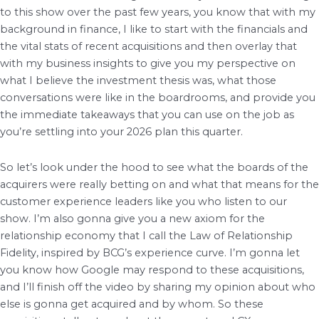
to this show over the past few years, you know that with my
background in finance, I like to start with the financials and
the vital stats of recent acquisitions and then overlay that
with my business insights to give you my perspective on
what I believe the investment thesis was, what those
conversations were like in the boardrooms, and provide you
the immediate takeaways that you can use on the job as
you’re settling into your 2026 plan this quarter.
So let’s look under the hood to see what the boards of the
acquirers were really betting on and what that means for the
customer experience leaders like you who listen to our
show. I’m also gonna give you a new axiom for the
relationship economy that I call the Law of Relationship
Fidelity, inspired by BCG’s experience curve. I’m gonna let
you know how Google may respond to these acquisitions,
and I’ll finish off the video by sharing my opinion about who
else is gonna get acquired and by whom. So these