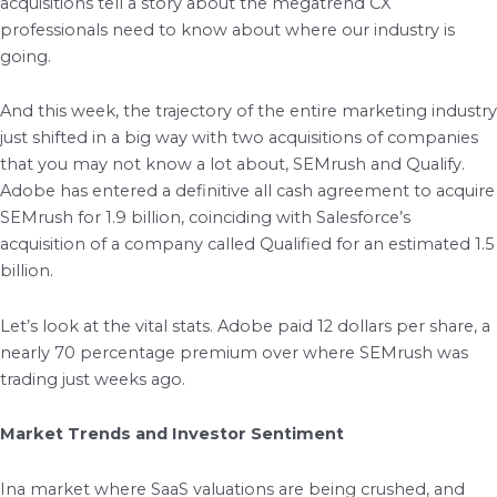
acquisitions tell a story about the megatrend CX
professionals need to know about where our industry is
going.
And this week, the trajectory of the entire marketing industry
just shifted in a big way with two acquisitions of companies
that you may not know a lot about, SEMrush and Qualify.
Adobe has entered a definitive all cash agreement to acquire
SEMrush for 1.9 billion, coinciding with Salesforce’s
acquisition of a company called Qualified for an estimated 1.5
billion.
Let’s look at the vital stats. Adobe paid 12 dollars per share, a
nearly 70 percentage premium over where SEMrush was
trading just weeks ago.
Market Trends and Investor Sentiment
Ina market where SaaS valuations are being crushed, and