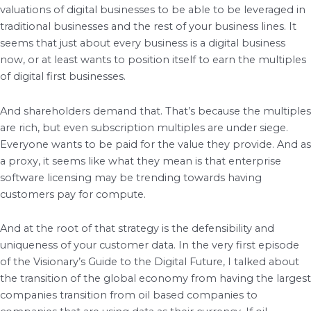
valuations of digital businesses to be able to be leveraged in
traditional businesses and the rest of your business lines. It
seems that just about every business is a digital business
now, or at least wants to position itself to earn the multiples
of digital first businesses.
And shareholders demand that. That’s because the multiples
are rich, but even subscription multiples are under siege.
Everyone wants to be paid for the value they provide. And as
a proxy, it seems like what they mean is that enterprise
software licensing may be trending towards having
customers pay for compute.
And at the root of that strategy is the defensibility and
uniqueness of your customer data. In the very first episode
of the Visionary’s Guide to the Digital Future, I talked about
the transition of the global economy from having the largest
companies transition from oil based companies to