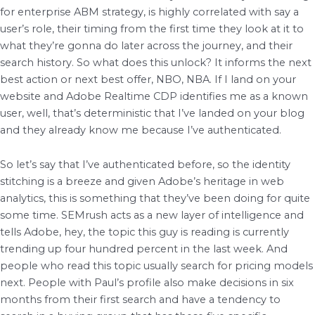
for enterprise ABM strategy, is highly correlated with say a
user’s role, their timing from the first time they look at it to
what they’re gonna do later across the journey, and their
search history. So what does this unlock? It informs the next
best action or next best offer, NBO, NBA. If I land on your
website and Adobe Realtime CDP identifies me as a known
user, well, that’s deterministic that I’ve landed on your blog
and they already know me because I’ve authenticated.
So let’s say that I’ve authenticated before, so the identity
stitching is a breeze and given Adobe’s heritage in web
analytics, this is something that they’ve been doing for quite
some time. SEMrush acts as a new layer of intelligence and
tells Adobe, hey, the topic this guy is reading is currently
trending up four hundred percent in the last week. And
people who read this topic usually search for pricing models
next. People with Paul’s profile also make decisions in six
months from their first search and have a tendency to