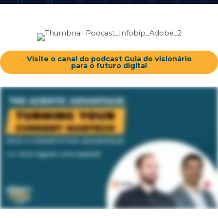
Visite o canal do podcast Guia do visionário
para o futuro digital