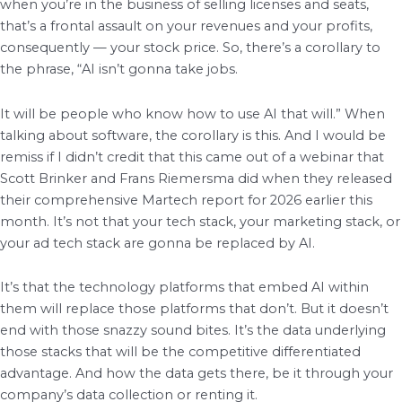
when you’re in the business of selling licenses and seats,
that’s a frontal assault on your revenues and your profits,
consequently — your stock price. So, there’s a corollary to
the phrase, “AI isn’t gonna take jobs.
It will be people who know how to use AI that will.” When
talking about software, the corollary is this. And I would be
remiss if I didn’t credit that this came out of a webinar that
Scott Brinker and Frans Riemersma did when they released
their comprehensive Martech report for 2026 earlier this
month. It’s not that your tech stack, your marketing stack, or
your ad tech stack are gonna be replaced by AI.
It’s that the technology platforms that embed AI within
them will replace those platforms that don’t. But it doesn’t
end with those snazzy sound bites. It’s the data underlying
those stacks that will be the competitive differentiated
advantage. And how the data gets there, be it through your
company’s data collection or renting it.